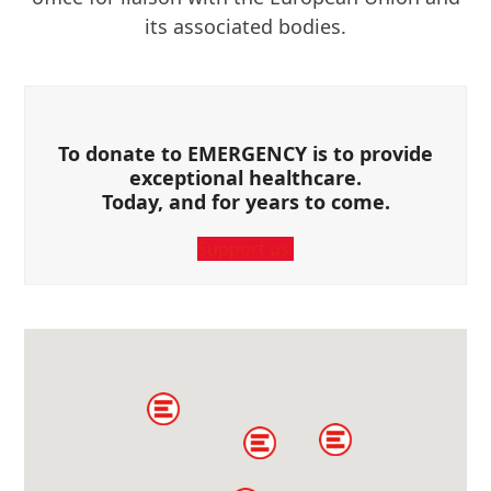
its associated bodies.
To donate to EMERGENCY is to provide
exceptional healthcare.
Today, and for years to come.
Support us.