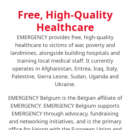
Free, High-Quality
Healthcare
EMERGENCY provides free, high-quality
healthcare to victims of war, poverty and
landmines, alongside building hospitals and
training local medical staff. It currently
operates in Afghanistan, Eritrea, Iraq, Italy,
Palestine, Sierra Leone, Sudan, Uganda and
Ukraine.
EMERGENCY Belgium is the Belgian affiliate of
EMERGENCY. EMERGENCY Belgium supports
EMERGENCY through advocacy, fundraising
and networking initiatives, and is the primary
office for liaison with the European Union and