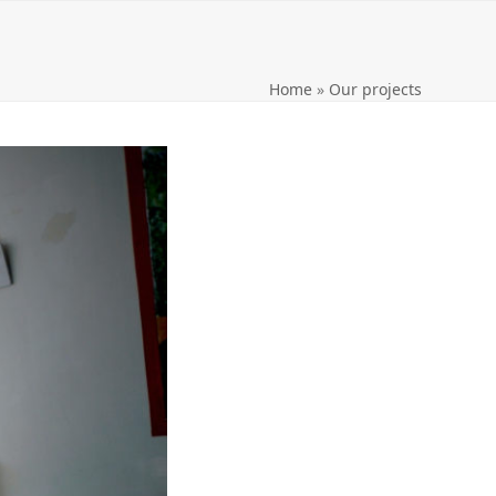
Home
»
Our projects