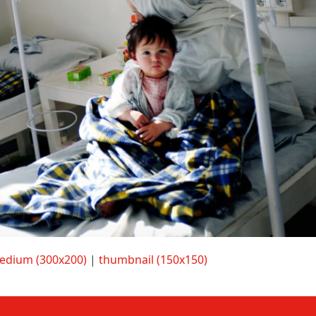
edium (300x200)
|
thumbnail (150x150)