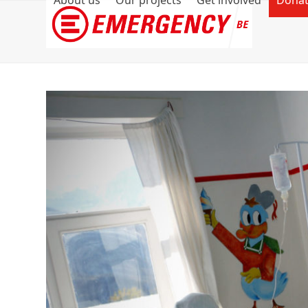
About us
Our projects
Get involved
Dona