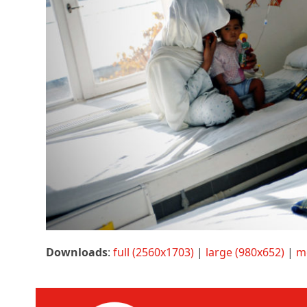
Downloads
:
full (2560x1703)
|
large (980x652)
|
m