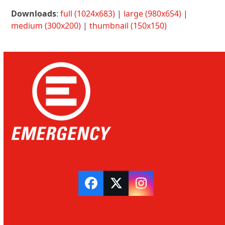
Downloads
:
full (1024x683)
|
large (980x654)
|
medium (300x200)
|
thumbnail (150x150)
Facebook
Twitter
Instagram