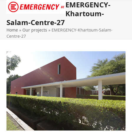
EMERGENCY-
Open
Close
Khartoum-
mobile
mobile
Salam-Centre-27
menu
menu
Home
»
Our projects
»
EMERGENCY-Khartoum-Salam-
Centre-27