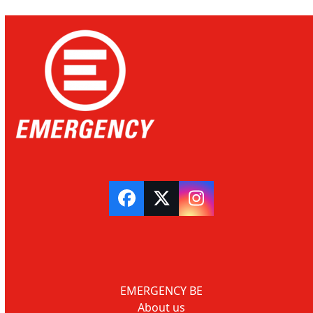
Facebook
Twitter
Instagram
EMERGENCY BE
About us