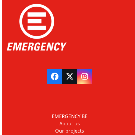
Facebook
Twitter
Instagram
EMERGENCY BE
About us
Our projects