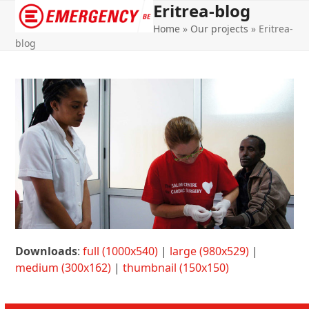
Eritrea-blog
Open
Close
Home
»
Our projects
»
Eritrea-
mobile
mobile
blog
menu
menu
Downloads
:
full (1000x540)
|
large (980x529)
|
medium (300x162)
|
thumbnail (150x150)